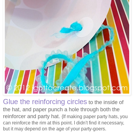
Glue the
reinforcing circles
to the inside of
the hat, and paper punch a hole through both the
reinforcer and party hat.
{If making paper party hats, you
can reinforce the rim at this point. I didn't find it necessary,
but it may depend on the age of your party-goers.