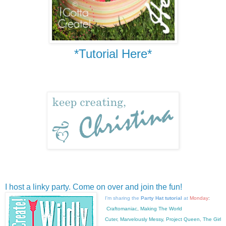
*Tutorial Here*
I host a linky party. Come on over and join the fun!
I'm sharing the
Party Hat tutorial
at
Monday
:
Craftomaniac
,
Making The World
Cuter
,
Marvelously Messy
,
Project Queen
,
The Girl