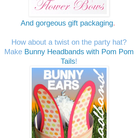
And gorgeous gift packaging
.
How about a twist on the party hat?
Make
Bunny Headbands with Pom Pom
Tails
!