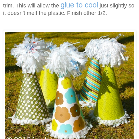
glue to cool
trim. This will allow the
just slightly so
it doesn't melt the plastic. Finish other 1/2.