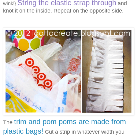
String the elastic strap through
and
wink!}
knot it on the inside. Repeat on the opposite side.
trim and pom poms are made from
The
plastic bags!
Cut a strip in whatever width you