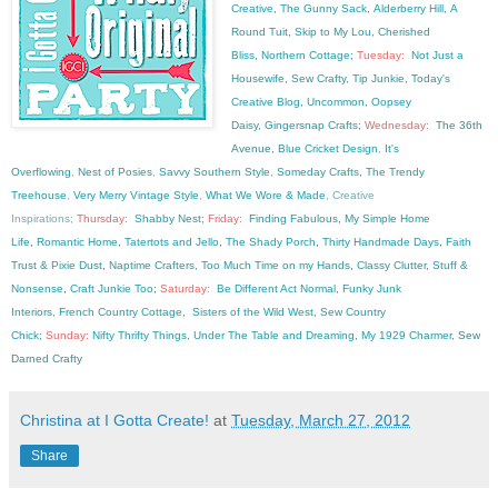
Creative
,
The Gunny Sack
,
Alderberry Hill
,
A
Round Tuit
,
Skip to My Lou
,
Cherished
Bliss
,
Northern Cottage
;
Tuesday:
Not Just a
Housewife
,
Sew Crafty
,
Tip Junkie
,
Today's
Creative Blog
,
Uncommon
,
Oopsey
Daisy
,
Gingersnap Crafts
;
Wednesday:
The 36th
Avenue,
Blue Cricket Design
,
It's
Overflowing
,
Nest of Posies
,
Savvy Southern Style
,
Someday Crafts
,
The Trendy
Treehouse
,
Very Merry Vintage Style
,
What We Wore & Made
,
Creative
Inspirations
;
Thursday:
Shabby Nest
;
Friday:
Finding Fabulous
,
My Simple Home
Life
,
Romantic Home
,
Tatertots and Jello
,
The Shady Porch
,
Thirty Handmade Days
,
Faith
Trust & Pixie Dust
,
Naptime Crafters
,
Too Much Time on my Hands
,
Classy Clutter
,
Stuff &
Nonsense
,
Craft Junkie Too
;
Saturday:
Be Different Act Normal
,
Funky Junk
Interiors
,
French Country Cottage
,
Sisters of the Wild West,
Sew Country
Chick
;
Sunday:
Nifty Thrifty Things
,
Under The Table and Dreaming
,
My 1929 Charmer
, Sew
Darned Crafty
Christina at I Gotta Create!
at
Tuesday, March 27, 2012
Share