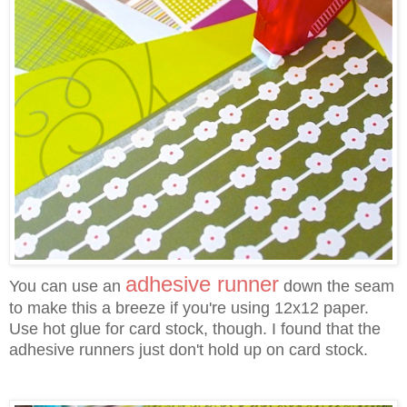
adhesive runner
You can use an
down the seam
to make this a breeze if you're using 12x12 paper.
Use hot glue for card stock, though. I found that the
adhesive runners just don't hold up on card stock.