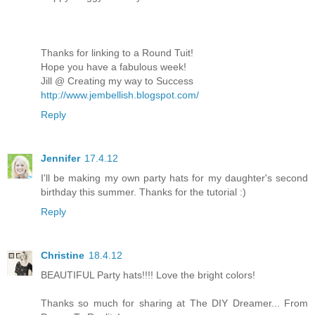
Thanks for linking to a Round Tuit!
Hope you have a fabulous week!
Jill @ Creating my way to Success
http://www.jembellish.blogspot.com/
Reply
Jennifer
17.4.12
I'll be making my own party hats for my daughter's second
birthday this summer. Thanks for the tutorial :)
Reply
Christine
18.4.12
BEAUTIFUL Party hats!!!! Love the bright colors!
Thanks so much for sharing at The DIY Dreamer... From