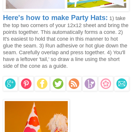
Here's how to make Party Hats:
1) take
the top two corners of your 12x12 sheet and bring the
points together. This automatically forms a cone. 2)
It's easiest to hold that cone in this manner to hot
glue the seam. 3) Run adhesive or hot glue down the
seam. Carefully overlap and press together. 4) You'll
have a leftover 'tail,' so draw a line using the short
side of the cone as a guide.