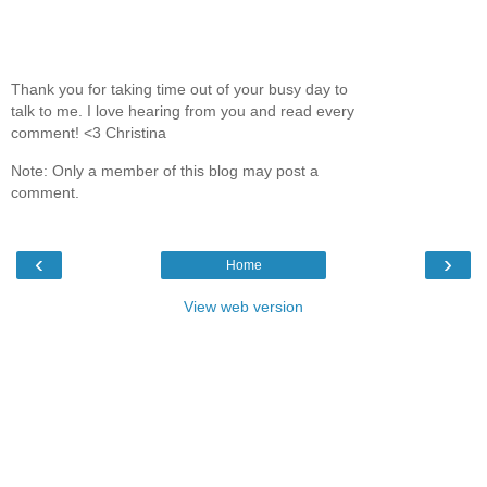
Thank you for taking time out of your busy day to
talk to me. I love hearing from you and read every
comment! <3 Christina
Note: Only a member of this blog may post a
comment.
‹
›
Home
View web version