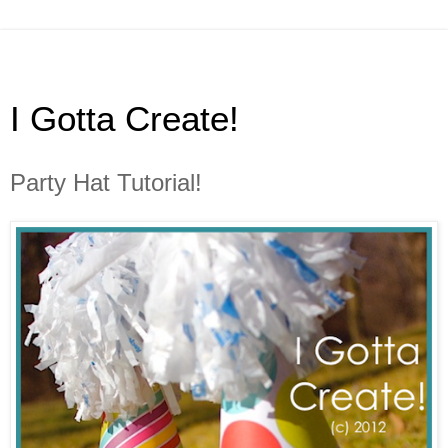
I Gotta Create!
Party Hat Tutorial!