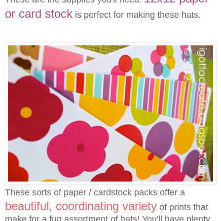
or card stock
is perfect for making these hats.
These sorts of paper / cardstock packs offer a
beautiful, coordinating variety
of prints that
make for a fun assortment of hats! You'll have plenty