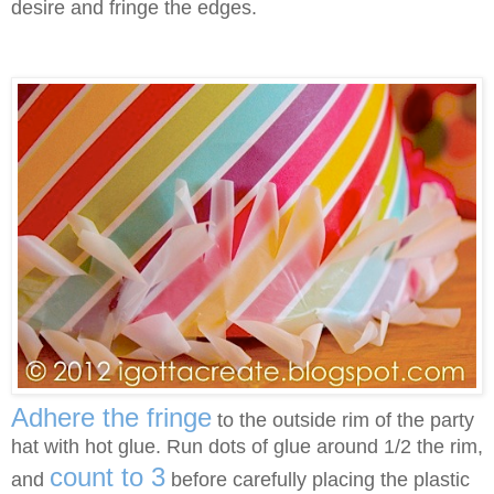
desire and fringe the edges.
Adhere the fringe
to the outside rim of the party
hat with hot glue. Run dots of glue around 1/2 the rim,
count to 3
and
before carefully placing the plastic