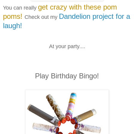
get crazy with these pom
You can really
poms!
Dandelion project for a
Check out my
laugh!
At your party....
Play Birthday Bingo!