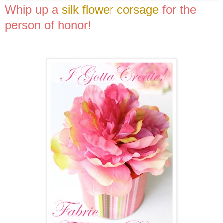
Whip up a
silk flower corsage
for the
person of honor!