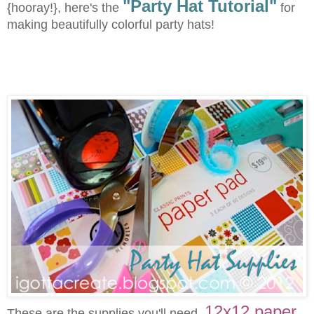
"Party Hat Tutorial"
{hooray!}, here's the
for
making beautifully colorful party hats!
12x12 paper
These are the supplies you'll need.