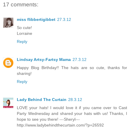
17 comments:
miss flibbertigibbet
27.3.12
So cute!
Lorraine
Reply
Lindsay Artsy-Fartsy Mama
27.3.12
Happy Blog Birthday!! The hats are so cute, thanks for
sharing!
Reply
Lady Behind The Curtain
28.3.12
LOVE your hats! I would love it if you came over to Cast
Party Wednesday and shared your hats with us! Thanks, I
hope to see you there! ---Sheryl---
http://www.ladybehindthecurtain.com/?p=26592