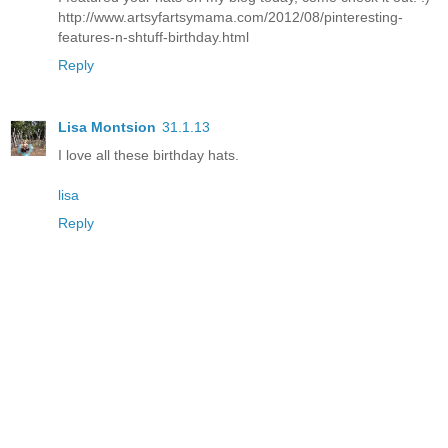
http://www.artsyfartsymama.com/2012/08/pinteresting-
features-n-shtuff-birthday.html
Reply
Lisa Montsion
31.1.13
I love all these birthday hats.
lisa
Reply