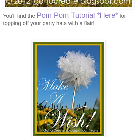
Pom Pom Tutorial *Here*
You'll find the
for
topping off your party hats with a flair!