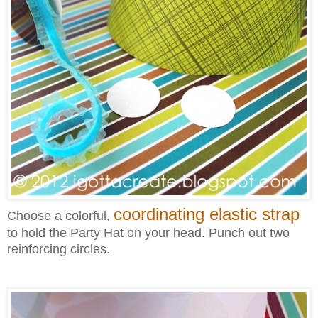
coordinating elastic strap
Choose a colorful,
to hold the Party Hat on your head. Punch out two
reinforcing circles.