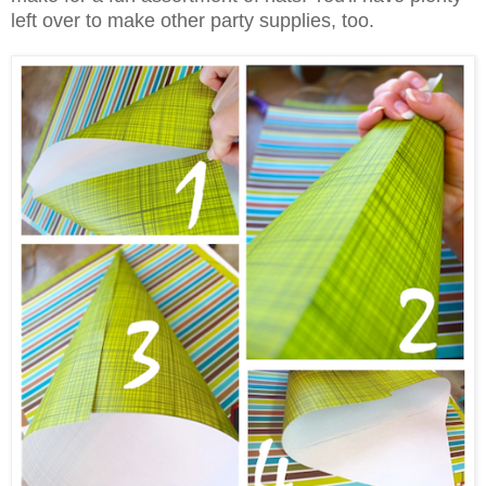
left over to make other party supplies, too.