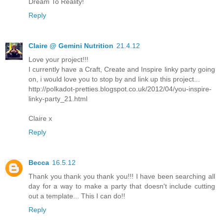
Dream To Reality!
Reply
Claire @ Gemini Nutrition
21.4.12
Love your project!!!
I currently have a Craft, Create and Inspire linky party going
on, i would love you to stop by and link up this project...
http://polkadot-pretties.blogspot.co.uk/2012/04/you-inspire-
linky-party_21.html
Claire x
Reply
Becca
16.5.12
Thank you thank you thank you!!! I have been searching all
day for a way to make a party that doesn't include cutting
out a template... This I can do!!
Reply