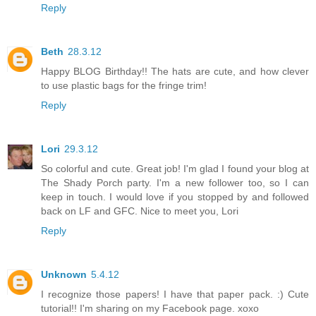
Reply
Beth
28.3.12
Happy BLOG Birthday!! The hats are cute, and how clever
to use plastic bags for the fringe trim!
Reply
Lori
29.3.12
So colorful and cute. Great job! I'm glad I found your blog at
The Shady Porch party. I'm a new follower too, so I can
keep in touch. I would love if you stopped by and followed
back on LF and GFC. Nice to meet you, Lori
Reply
Unknown
5.4.12
I recognize those papers! I have that paper pack. :) Cute
tutorial!! I'm sharing on my Facebook page. xoxo