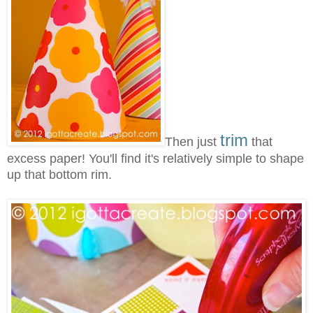
trim
Then just
that
excess paper! You'll find it's relatively simple to shape
up that bottom rim.