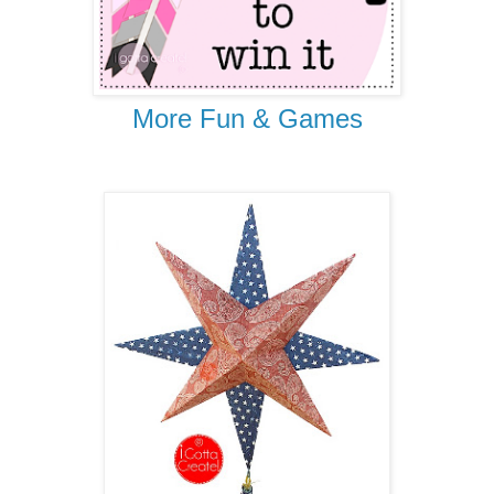
More Fun & Games