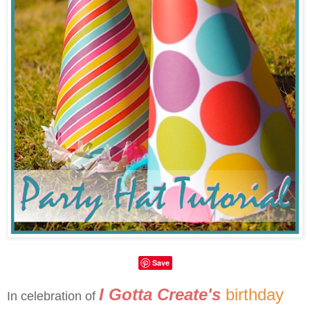
Save
I Gotta Create's
birthday
In celebration of