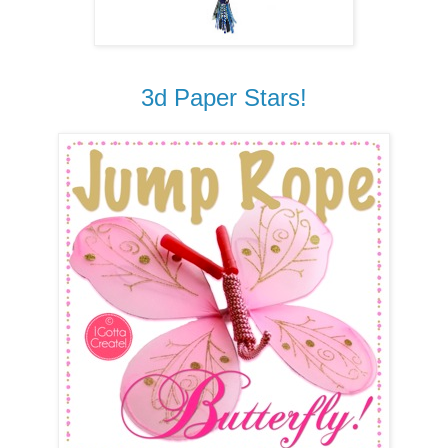
3d Paper Stars!