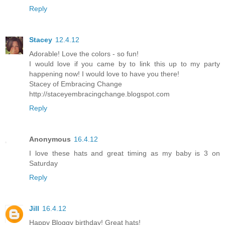
Reply
Stacey
12.4.12
Adorable! Love the colors - so fun!
I would love if you came by to link this up to my party
happening now! I would love to have you there!
Stacey of Embracing Change
http://staceyembracingchange.blogspot.com
Reply
Anonymous
16.4.12
I love these hats and great timing as my baby is 3 on
Saturday
Reply
Jill
16.4.12
Happy Bloggy birthday! Great hats!