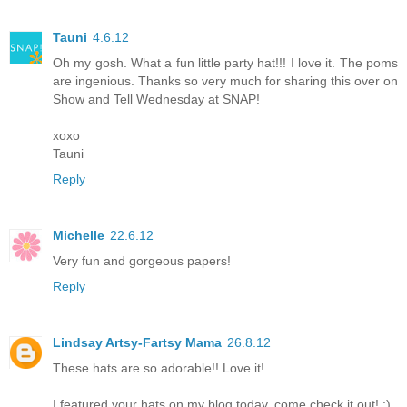
Tauni
4.6.12
Oh my gosh. What a fun little party hat!!! I love it. The poms
are ingenious. Thanks so very much for sharing this over on
Show and Tell Wednesday at SNAP!
xoxo
Tauni
Reply
Michelle
22.6.12
Very fun and gorgeous papers!
Reply
Lindsay Artsy-Fartsy Mama
26.8.12
These hats are so adorable!! Love it!
I featured your hats on my blog today, come check it out! :)