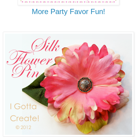
More Party Favor Fun!