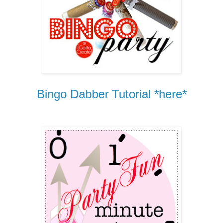
Bingo Dabber Tutorial *here*