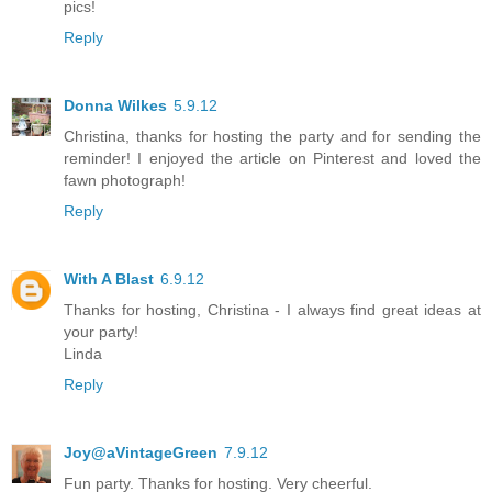
pics!
Reply
Donna Wilkes
5.9.12
Christina, thanks for hosting the party and for sending the
reminder! I enjoyed the article on Pinterest and loved the
fawn photograph!
Reply
With A Blast
6.9.12
Thanks for hosting, Christina - I always find great ideas at
your party!
Linda
Reply
Joy@aVintageGreen
7.9.12
Fun party. Thanks for hosting. Very cheerful.