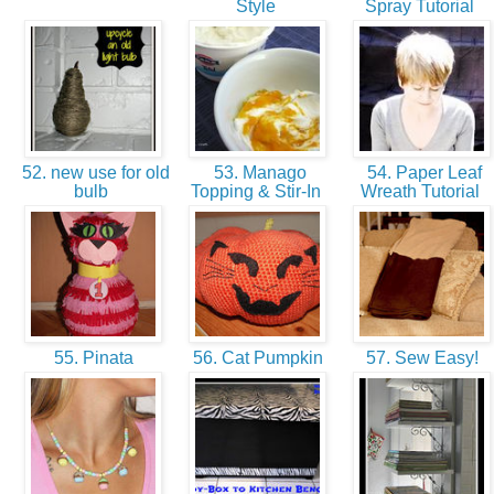
Style
Spray Tutorial
52. new use for old
53. Manago
54. Paper Leaf
bulb
Topping & Stir-In
Wreath Tutorial
55. Pinata
56. Cat Pumpkin
57. Sew Easy!