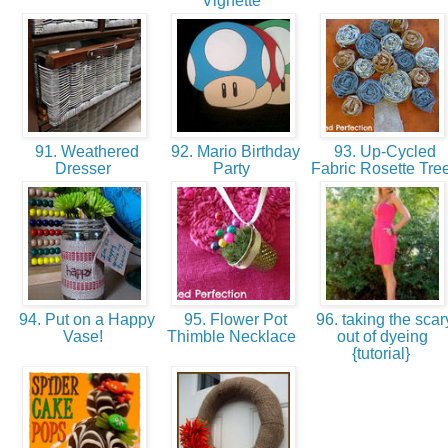
Vignette
91. Weathered
92. Mario Birthday
93. Up-Cycled
Dresser
Party
Fabric Rosette Tre
94. Put on a Happy
95. Flower Pot
96. taking the scar
Vase!
Thimble Necklace
out of dyeing
{tutorial}