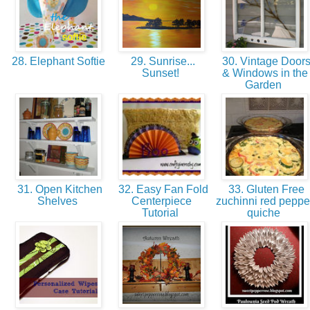
28. Elephant Softie
29. Sunrise...
30. Vintage Door
Sunset!
& Windows in the
Garden
31. Open Kitchen
32. Easy Fan Fold
33. Gluten Free
Shelves
Centerpiece
zuchinni red peppe
Tutorial
quiche