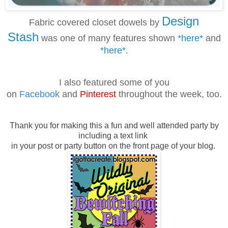
Design
Fabric covered closet dowels by
Stash
was one of many features shown
*here*
and
*here*
.
I also featured some of you
on
Facebook
and
Pinterest
throughout the week, too.
Thank you for making this a fun and well attended party by
including a text link
in your post or party button on the front page of your blog.