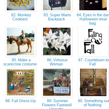
82. Monkey
83. Super Mario
84. Eyes in the dar
Cookies!
Backpack
Halloween treat
bag
85. Make a
86. Virtuous
87. Countdown to
scarecrow costume
Woman
Fall
88. Fall Dress-Up
89. Summer
90. Something ou
Flowers Farewell
of Nothing