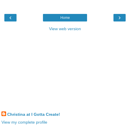
‹
›
Home
View web version
Christina at I Gotta Create!
View my complete profile