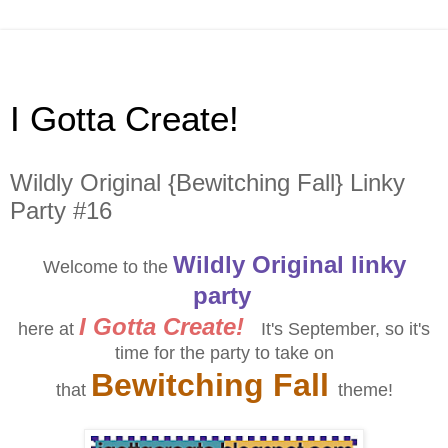
I Gotta Create!
Wildly Original {Bewitching Fall} Linky
Party #16
Wildly Original linky
Welcome to the
party
I Gotta Create!
here at
It's September, so it's
time for the party to take on
Bewitching Fall
that
theme!