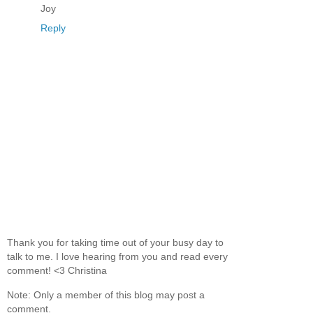
Joy
Reply
Thank you for taking time out of your busy day to
talk to me. I love hearing from you and read every
comment! <3 Christina
Note: Only a member of this blog may post a
comment.