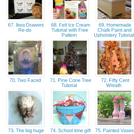
67. Ikea Drawers
68. Felt Ice Cream
69. Homemade
Re-do
Tutorial with Free
Chalk Paint and
Pattern
Upholstery Tutoria
70. Two Faced
71. Pine Cone Tree
72. Fifty Cent
Tutorial
Wreath
73. The big huge
74. School time gift
75. Painted Vase