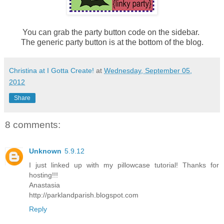
You can grab the party button code on the sidebar.
The generic party button is at the bottom of the blog.
Christina at I Gotta Create!
at
Wednesday, September 05,
2012
Share
8 comments:
Unknown
5.9.12
I just linked up with my pillowcase tutorial! Thanks for
hosting!!!
Anastasia
http://parklandparish.blogspot.com
Reply