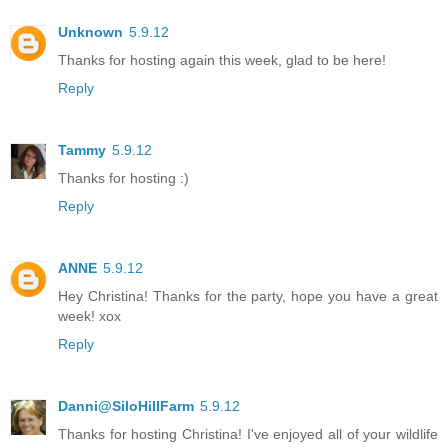
Unknown
5.9.12
Thanks for hosting again this week, glad to be here!
Reply
Tammy
5.9.12
Thanks for hosting :)
Reply
ANNE
5.9.12
Hey Christina! Thanks for the party, hope you have a great
week! xox
Reply
Danni@SiloHillFarm
5.9.12
Thanks for hosting Christina! I've enjoyed all of your wildlife