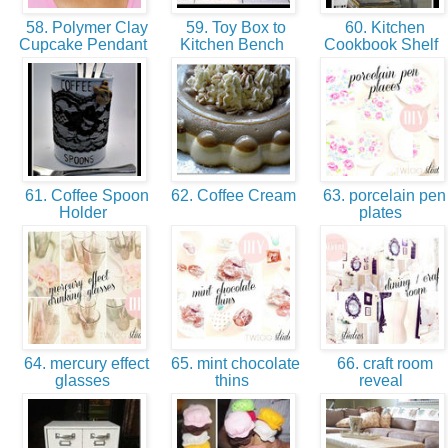
58. Polymer Clay
59. Toy Box to
60. Kitchen
Cupcake Pendant
Kitchen Bench
Cookbook Shelf
61. Coffee Spoon
62. Coffee Cream
63. porcelain pen
Holder
plates
64. mercury effect
65. mint chocolate
66. craft room
glasses
thins
reveal