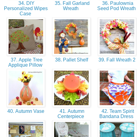
34. DIY
35. Fall Garland
36. Paulownia
Personalized Wipes
Wreath
Seed Pod Wreath
Case
37. Apple Tree
38. Pallet Shelf
39. Fall Wreath 2
Applique Pillow
40. Autumn Vase
41. Autumn
42. Team Spirit
Centerpiece
Bandana Dress