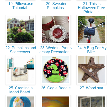
19. Pillowcase
20. Sweater
21. This is
Tutuorial
Pumpkins
Halloween Free
Printable
22. Pumpkins and
23. Wedding/Anniv
24. A Bag For My
Scarecrows
ersary Decorations
Bike
25. Creating a
26. Oogie Boogie
27. Wood star
Mood Board