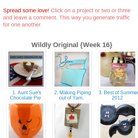
Spread some love!
Click on a project or two or three
and leave a comment. This way you generate traffic
for one another.
Wildly Original {Week 16}
1. Aunt Sue's
2. Making Piping
3. Best of Summe
Chocolate Pie
out of Yarn.
2012