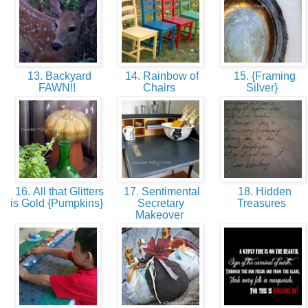
13. Backyard
14. Rainbow of
15. {Framing
FAWN!!
Chairs
Silver}
16. All that Glitters
17. Sentimental
18. Hidden
is Gold {Pumpkins}
Secretary
Treasures
Makeover