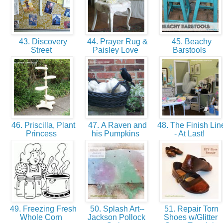
43. Discovery
44. Prayer Rug &
45. Beachy
Street
Paisley Love
Barstools
46. Priscilla, Plant
47. A Raven and
48. The Finish Lin
Princess
his Pumpkins
- At Last!
49. Freezing Fresh
50. Splash Art--
51. Repair Torn
Whole Corn
Jackson Pollock
Shoes w/Glitter