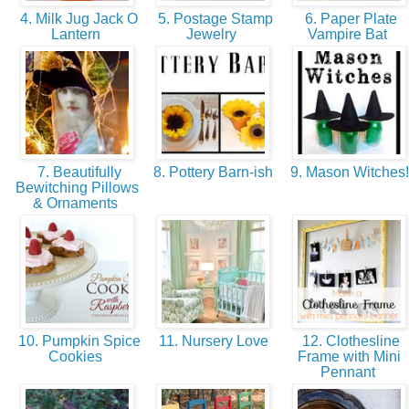
4. Milk Jug Jack O
5. Postage Stamp
6. Paper Plate
Lantern
Jewelry
Vampire Bat
7. Beautifully
8. Pottery Barn-ish
9. Mason Witches
Bewitching Pillows
& Ornaments
10. Pumpkin Spice
11. Nursery Love
12. Clothesline
Cookies
Frame with Mini
Pennant