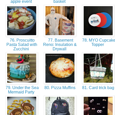
apple event
basket
76. Proscuitto
77. Basement
78. MYO Cupcak
Pasta Salad with
Reno: Insulation &
Topper
Zucchini
Drywall
79. Under the Sea
80. Pizza Muffins
81. Card trick ba
Mermaid Party