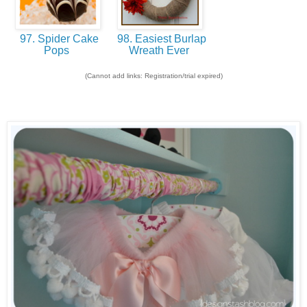
97. Spider Cake
98. Easiest Burlap
Pops
Wreath Ever
(Cannot add links: Registration/trial expired)