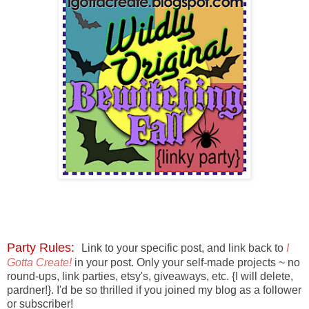
Party Rules:
Link to your specific post, and
link back to
I
Gotta Create!
in your post. O
nly your self-made projects ~ no
round-ups, link parties, etsy's, giveaways, etc. {I will delete,
pardner!}. I'd be so thrilled if you joined my blog as a follower
or subscriber!